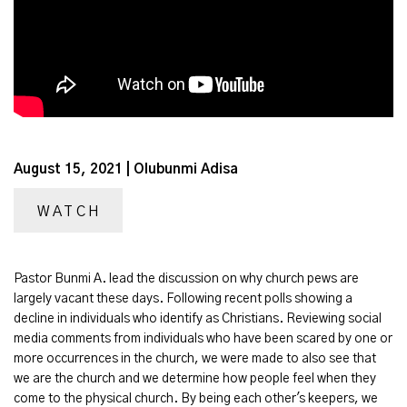
August 15, 2021 | Olubunmi Adisa
WATCH
Pastor Bunmi A. lead the discussion on why church pews are
largely vacant these days. Following recent polls showing a
decline in individuals who identify as Christians. Reviewing social
media comments from individuals who have been scared by one or
more occurrences in the church, we were made to also see that
we are the church and we determine how people feel when they
come to the physical church. By being each other's keepers, we