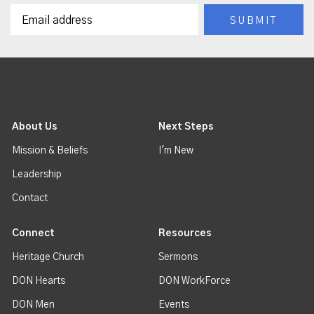
About Us
Next Steps
Mission & Beliefs
I'm New
Leadership
Contact
Connect
Resources
Heritage Church
Sermons
DON Hearts
DON WorkForce
DON Men
Events