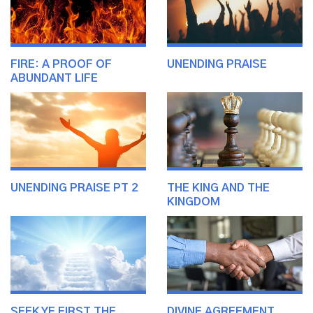
FIRE: A PROOF OF
UNENDING PRAISE
ABUNDANT LIFE
UNENDING PRAISE PT 2
THE KING AND THE
KINGDOM
SEEK YE FIRST THE
DIVINE AGREEMENT