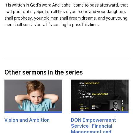
It is written in God's word And it shall come to pass afterward, that
I will pour out my Spirit on all flesh; your sons and your daughters
shall prophesy, your old men shall dream dreams, and your young
men shall see visions. It's coming to pass this time.
Other sermons in the series
Vision and Ambition
DON Empowerment
Service: Financial
Management and