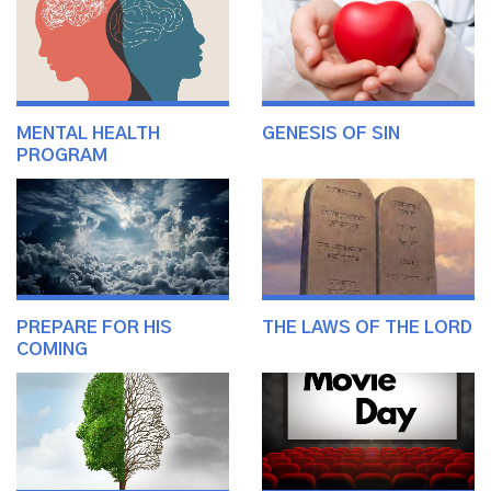
MENTAL HEALTH
GENESIS OF SIN
PROGRAM
PREPARE FOR HIS
THE LAWS OF THE LORD
COMING