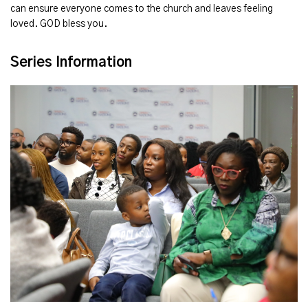
can ensure everyone comes to the church and leaves feeling
loved. GOD bless you.
Series Information