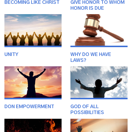
BECOMING LIKE CHRIST
GIVE HONOR TO WHOM
HONOR IS DUE
UNITY
WHY DO WE HAVE
LAWS?
DON EMPOWERMENT
GOD OF ALL
POSSIBILITIES