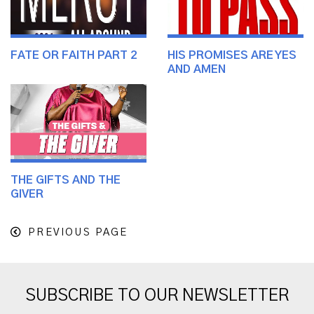
FATE OR FAITH PART 2
HIS PROMISES ARE YES
AND AMEN
THE GIFTS AND THE
GIVER
PREVIOUS PAGE
SUBSCRIBE TO OUR NEWSLETTER