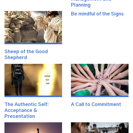
Planning
Be mindful of the Signs
Sheep of the Good
Shepherd
The Authentic Self:
A Call to Commitment
Acceptance &
Presentation