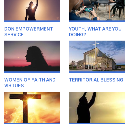
DON EMPOWERMENT
YOUTH, WHAT ARE YOU
SERVICE
DOING?
WOMEN OF FAITH AND
TERRITORIAL BLESSING
VIRTUES