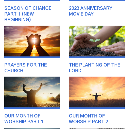
SEASON OF CHANGE
2023 ANNIVERSARY
PART 1 (NEW
MOVIE DAY
BEGINNING)
PRAYERS FOR THE
THE PLANTING OF THE
CHURCH
LORD
OUR MONTH OF
OUR MONTH OF
WORSHIP PART 1
WORSHIP PART 2