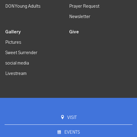
DON Young Adults
Prayer Request
Newsletter
Gallery
Give
Pictures
Sweet Surrender
social media
Livestream
VISIT
EVENTS