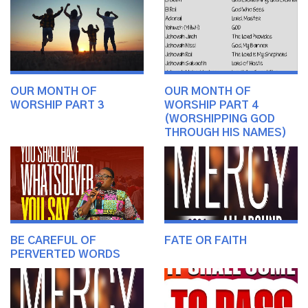
OUR MONTH OF
OUR MONTH OF
WORSHIP PART 3
WORSHIP PART 4
(WORSHIPPING GOD
THROUGH HIS NAMES)
BE CAREFUL OF
FATE OR FAITH
PERVERTED WORDS