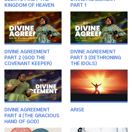
KINGDOM OF HEAVEN
PART 1
DIVINE AGREEMENT
DIVINE AGREEMENT
PART 2 (GOD THE
PART 3 (DETHRONING
COVENANT KEEPER)
THE IDOLS)
DIVINE AGREEMENT
ARISE
PART 4 (THE GRACIOUS
HAND OF GOD)