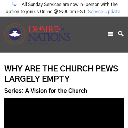
All Sunday Services are now in-person with the
option to join us Online @ 9:00 am EST
Service Update
WHY ARE THE CHURCH PEWS
LARGELY EMPTY
Series: A Vision for the Church