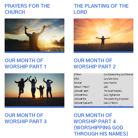
PRAYERS FOR THE
THE PLANTING OF THE
CHURCH
LORD
OUR MONTH OF
OUR MONTH OF
WORSHIP PART 1
WORSHIP PART 2
OUR MONTH OF
OUR MONTH OF
WORSHIP PART 3
WORSHIP PART 4
(WORSHIPPING GOD
THROUGH HIS NAMES)