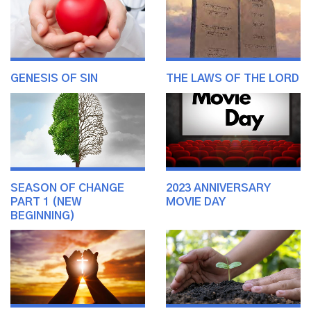
GENESIS OF SIN
THE LAWS OF THE LORD
SEASON OF CHANGE
2023 ANNIVERSARY
PART 1 (NEW
MOVIE DAY
BEGINNING)