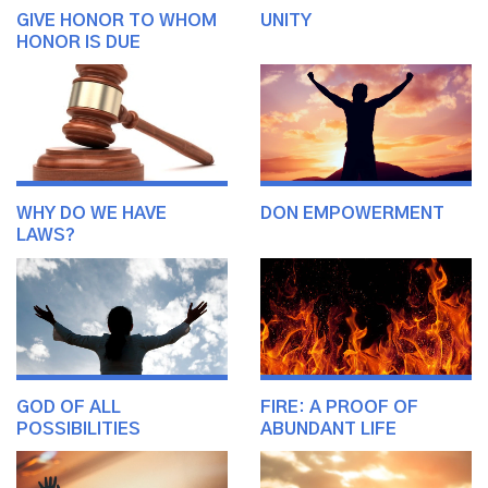
GIVE HONOR TO WHOM
UNITY
HONOR IS DUE
WHY DO WE HAVE
DON EMPOWERMENT
LAWS?
GOD OF ALL
FIRE: A PROOF OF
POSSIBILITIES
ABUNDANT LIFE