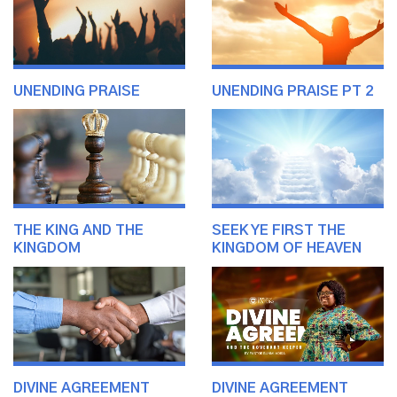
UNENDING PRAISE
UNENDING PRAISE PT 2
THE KING AND THE
SEEK YE FIRST THE
KINGDOM
KINGDOM OF HEAVEN
DIVINE AGREEMENT
DIVINE AGREEMENT