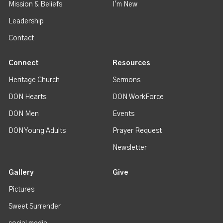
Mission & Beliefs
I'm New
Leadership
Contact
Connect
Resources
Heritage Church
Sermons
DON Hearts
DON WorkForce
DON Men
Events
DON Young Adults
Prayer Request
Newsletter
Gallery
Give
Pictures
Sweet Surrender