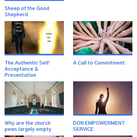
Sheep of the Good
Shepherd
The Authentic Self:
A Call to Commitment
Acceptance &
Presentation
Why are the church
DON EMPOWERMENT
pews largely empty
SERVICE