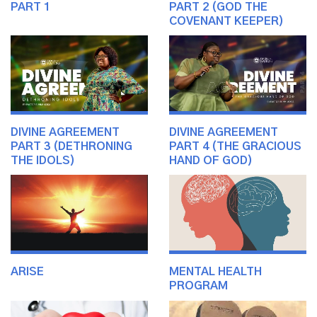
PART 1
PART 2 (GOD THE
COVENANT KEEPER)
DIVINE AGREEMENT
DIVINE AGREEMENT
PART 3 (DETHRONING
PART 4 (THE GRACIOUS
THE IDOLS)
HAND OF GOD)
ARISE
MENTAL HEALTH
PROGRAM