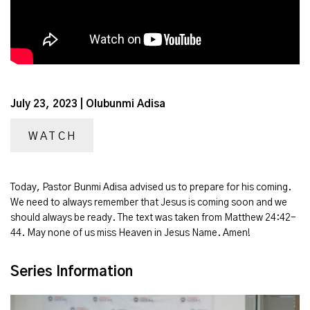
July 23, 2023 | Olubunmi Adisa
WATCH
Today, Pastor Bunmi Adisa advised us to prepare for his coming.
We need to always remember that Jesus is coming soon and we
should always be ready. The text was taken from Matthew 24:42-
44. May none of us miss Heaven in Jesus Name. Amen!
Series Information