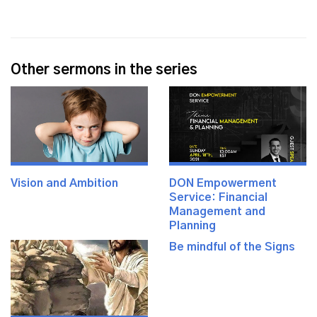
Other sermons in the series
Vision and Ambition
DON Empowerment
Service: Financial
Management and
Planning
Be mindful of the Signs