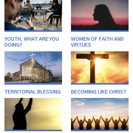
YOUTH, WHAT ARE YOU
WOMEN OF FAITH AND
DOING?
VIRTUES
TERRITORIAL BLESSING
BECOMING LIKE CHRIST