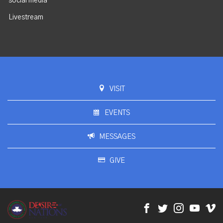
social media
Livestream
VISIT
EVENTS
MESSAGES
GIVE