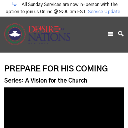
All Sunday Services are now in-person with the
option to join us Online @ 9:00 am EST
Service Update
PREPARE FOR HIS COMING
Series: A Vision for the Church