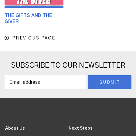
THE GIFTS AND THE
GIVER
PREVIOUS PAGE
SUBSCRIBE TO OUR NEWSLETTER
About Us
Next Steps