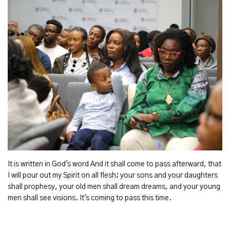
It is written in God's word And it shall come to pass afterward, that
I will pour out my Spirit on all flesh; your sons and your daughters
shall prophesy, your old men shall dream dreams, and your young
men shall see visions. It's coming to pass this time.