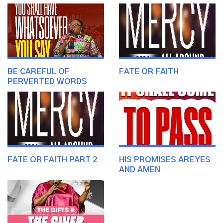
BE CAREFUL OF
FATE OR FAITH
PERVERTED WORDS
FATE OR FAITH PART 2
HIS PROMISES ARE YES
AND AMEN