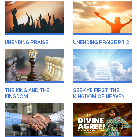
UNENDING PRAISE
UNENDING PRAISE PT 2
THE KING AND THE
SEEK YE FIRST THE
KINGDOM
KINGDOM OF HEAVEN