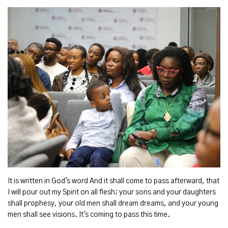
It is written in God's word And it shall come to pass afterward, that
I will pour out my Spirit on all flesh; your sons and your daughters
shall prophesy, your old men shall dream dreams, and your young
men shall see visions. It's coming to pass this time.