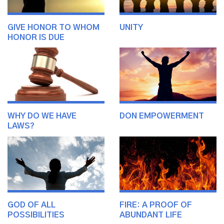
GIVE HONOR TO WHOM
UNITY
HONOR IS DUE
WHY DO WE HAVE
DON EMPOWERMENT
LAWS?
GOD OF ALL
FIRE: A PROOF OF
POSSIBILITIES
ABUNDANT LIFE