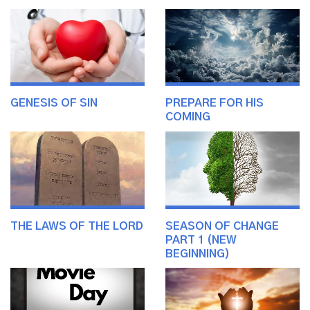
GENESIS OF SIN
PREPARE FOR HIS
COMING
THE LAWS OF THE LORD
SEASON OF CHANGE
PART 1 (NEW
BEGINNING)