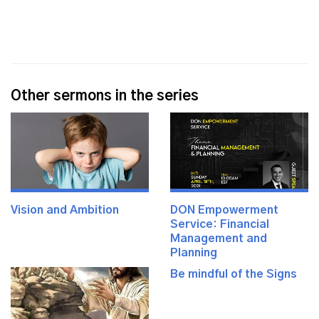
Other sermons in the series
Vision and Ambition
DON Empowerment
Service: Financial
Management and
Planning
Be mindful of the Signs