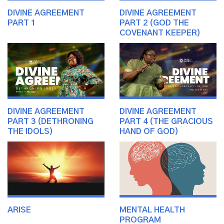
DIVINE AGREEMENT
DIVINE AGREEMENT
PART 1
PART 2 (GOD THE
COVENANT KEEPER)
DIVINE AGREEMENT
DIVINE AGREEMENT
PART 3 (DETHRONING
PART 4 (THE GRACIOUS
THE IDOLS)
HAND OF GOD)
ARISE
MENTAL HEALTH
PROGRAM