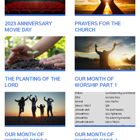
2023 ANNIVERSARY
PRAYERS FOR THE
MOVIE DAY
CHURCH
THE PLANTING OF THE
OUR MONTH OF
LORD
WORSHIP PART 1
OUR MONTH OF
OUR MONTH OF