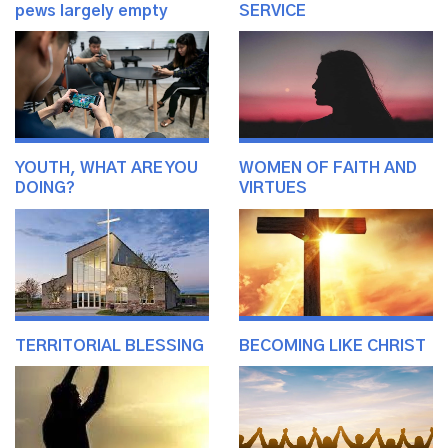
pews largely empty
SERVICE
YOUTH, WHAT ARE YOU
WOMEN OF FAITH AND
DOING?
VIRTUES
TERRITORIAL BLESSING
BECOMING LIKE CHRIST