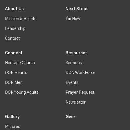
About Us
Next Steps
Mission & Beliefs
I'm New
Leadership
Contact
Connect
Resources
Heritage Church
Sermons
DON Hearts
DON WorkForce
DON Men
Events
DON Young Adults
Prayer Request
Newsletter
Gallery
Give
Pictures