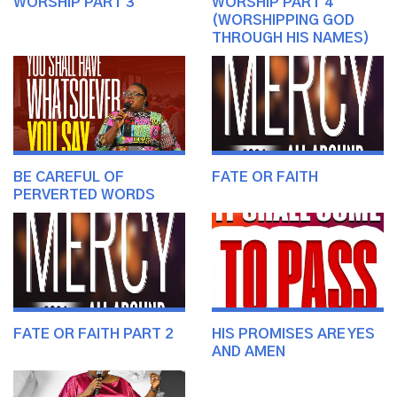
WORSHIP PART 3
WORSHIP PART 4
(WORSHIPPING GOD
THROUGH HIS NAMES)
BE CAREFUL OF
FATE OR FAITH
PERVERTED WORDS
FATE OR FAITH PART 2
HIS PROMISES ARE YES
AND AMEN