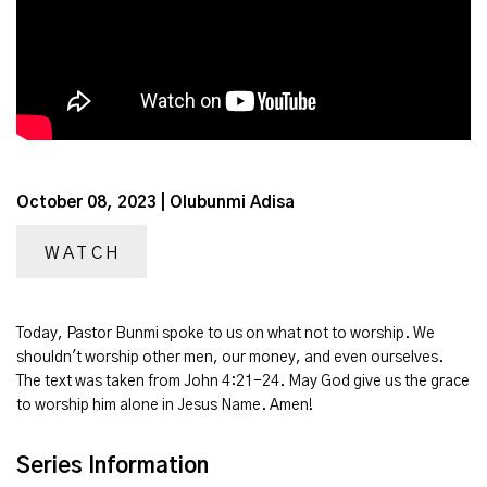
October 08, 2023 | Olubunmi Adisa
WATCH
Today, Pastor Bunmi spoke to us on what not to worship. We
shouldn't worship other men, our money, and even ourselves.
The text was taken from John 4:21-24. May God give us the grace
to worship him alone in Jesus Name. Amen!
Series Information