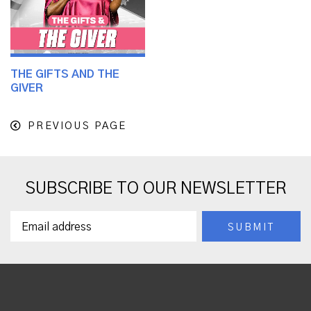
THE GIFTS AND THE
GIVER
PREVIOUS PAGE
SUBSCRIBE TO OUR NEWSLETTER