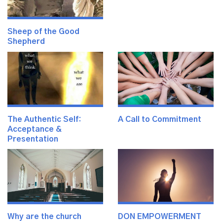
Sheep of the Good
Shepherd
The Authentic Self:
A Call to Commitment
Acceptance &
Presentation
Why are the church
DON EMPOWERMENT