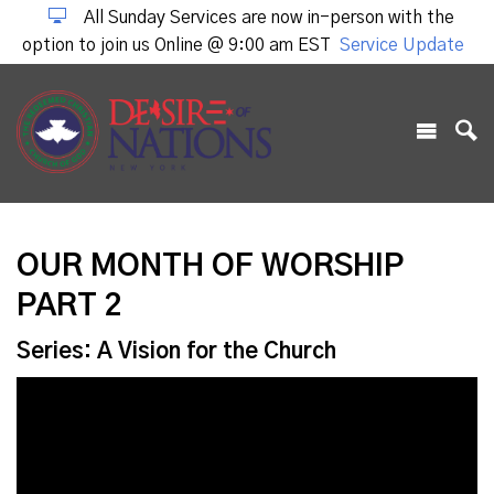
All Sunday Services are now in-person with the
option to join us Online @ 9:00 am EST
Service Update
OUR MONTH OF WORSHIP
PART 2
Series: A Vision for the Church