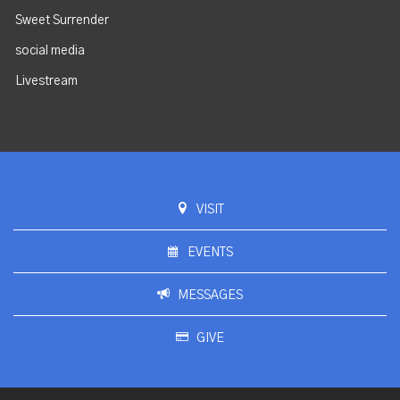
Sweet Surrender
social media
Livestream
VISIT
EVENTS
MESSAGES
GIVE