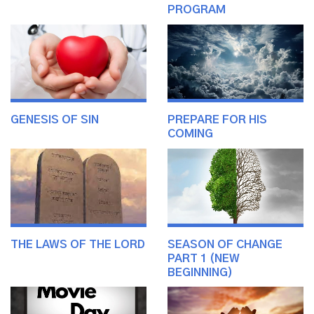
PROGRAM
GENESIS OF SIN
PREPARE FOR HIS
COMING
THE LAWS OF THE LORD
SEASON OF CHANGE
PART 1 (NEW
BEGINNING)