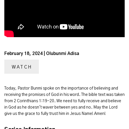
February 18, 2024 | Olubunmi Adisa
WATCH
Today, Pastor Bunmi spoke on the importance of believing and
receiving the promises of God in his word. The bible text was taken
from 2 Corinthians 1:19-20. We need to fully receive and believe
in God as he doesn't waver between yes and no. May the Lord
give us the grace to fully trust him in Jesus Name! Amen!