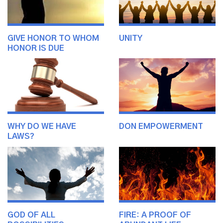
GIVE HONOR TO WHOM
UNITY
HONOR IS DUE
WHY DO WE HAVE
DON EMPOWERMENT
LAWS?
GOD OF ALL
FIRE: A PROOF OF