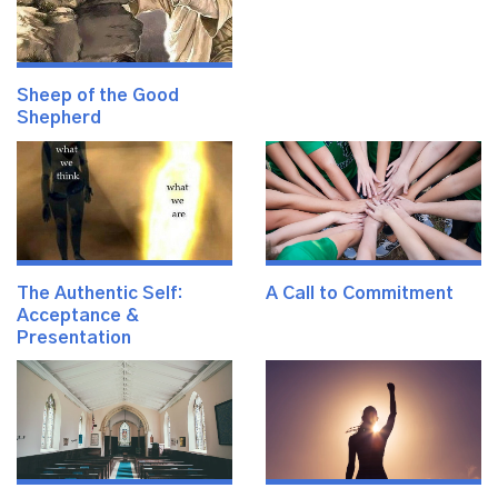
Sheep of the Good
Shepherd
The Authentic Self:
A Call to Commitment
Acceptance &
Presentation