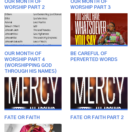
OUR MONTH OF
OUR MONTH OF
WORSHIP PART 2
WORSHIP PART 3
OUR MONTH OF
BE CAREFUL OF
WORSHIP PART 4
PERVERTED WORDS
(WORSHIPPING GOD
THROUGH HIS NAMES)
FATE OR FAITH
FATE OR FAITH PART 2