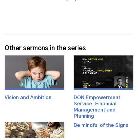
Other sermons in the series
Vision and Ambition
DON Empowerment
Service: Financial
Management and
Planning
Be mindful of the Signs