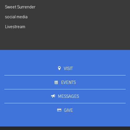
Sweet Surrender
social media
Livestream
VISIT
EVENTS
MESSAGES
GIVE