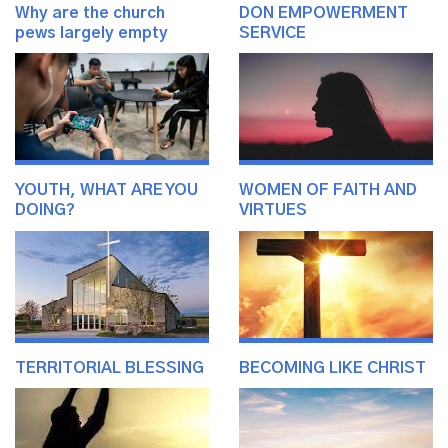
Why are the church
DON EMPOWERMENT
pews largely empty
SERVICE
YOUTH, WHAT ARE YOU
WOMEN OF FAITH AND
DOING?
VIRTUES
TERRITORIAL BLESSING
BECOMING LIKE CHRIST