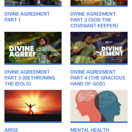
DIVINE AGREEMENT
DIVINE AGREEMENT
PART 1
PART 2 (GOD THE
COVENANT KEEPER)
DIVINE AGREEMENT
DIVINE AGREEMENT
PART 3 (DETHRONING
PART 4 (THE GRACIOUS
THE IDOLS)
HAND OF GOD)
ARISE
MENTAL HEALTH