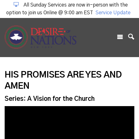
All Sunday Services are now in-person with the
option to join us Online @ 9:00 am EST
Service Update
HIS PROMISES ARE YES AND
AMEN
Series: A Vision for the Church