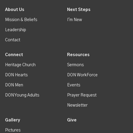
About Us
Next Steps
Mission & Beliefs
I'm New
Leadership
Contact
Connect
Resources
Heritage Church
Sermons
DON Hearts
DON WorkForce
DON Men
Events
DON Young Adults
Prayer Request
Newsletter
Gallery
Give
Pictures