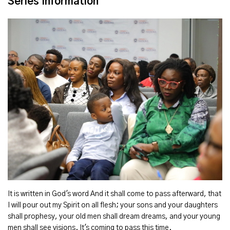
Series Information
It is written in God's word And it shall come to pass afterward, that
I will pour out my Spirit on all flesh; your sons and your daughters
shall prophesy, your old men shall dream dreams, and your young
men shall see visions. It's coming to pass this time.