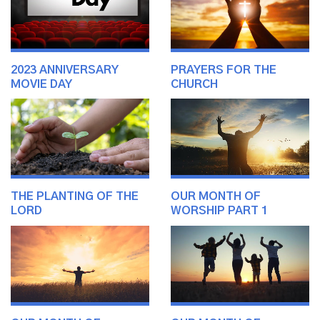
2023 ANNIVERSARY
PRAYERS FOR THE
MOVIE DAY
CHURCH
THE PLANTING OF THE
OUR MONTH OF
LORD
WORSHIP PART 1