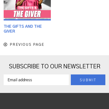
THE GIFTS AND THE
GIVER
PREVIOUS PAGE
SUBSCRIBE TO OUR NEWSLETTER