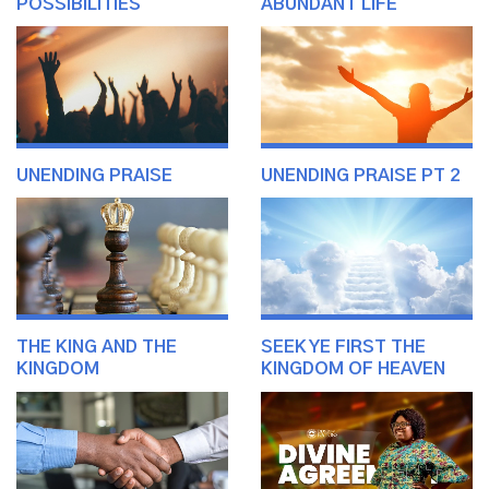
POSSIBILITIES
ABUNDANT LIFE
UNENDING PRAISE
UNENDING PRAISE PT 2
THE KING AND THE
SEEK YE FIRST THE
KINGDOM
KINGDOM OF HEAVEN