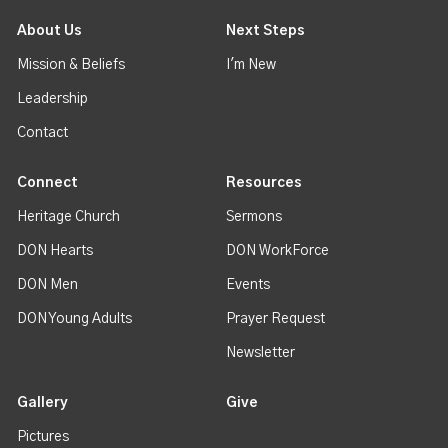
About Us
Next Steps
Mission & Beliefs
I'm New
Leadership
Contact
Connect
Resources
Heritage Church
Sermons
DON Hearts
DON WorkForce
DON Men
Events
DON Young Adults
Prayer Request
Newsletter
Gallery
Give
Pictures