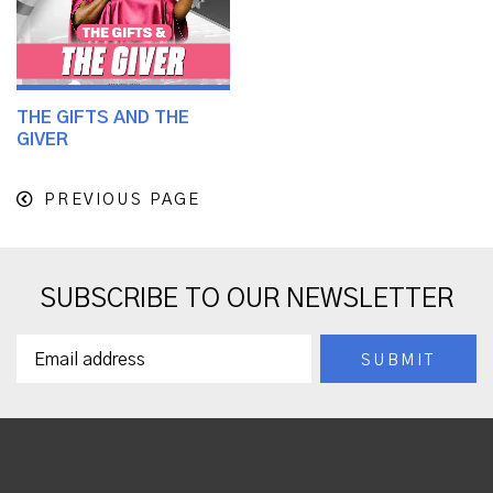
THE GIFTS AND THE
GIVER
PREVIOUS PAGE
SUBSCRIBE TO OUR NEWSLETTER