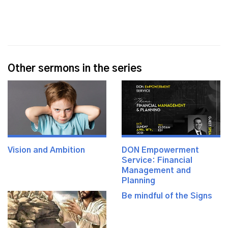
Other sermons in the series
Vision and Ambition
DON Empowerment
Service: Financial
Management and
Planning
Be mindful of the Signs