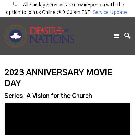
All Sunday Services are now in-person with the
option to join us Online @ 9:00 am EST
Service Update
2023 ANNIVERSARY MOVIE
DAY
Series: A Vision for the Church