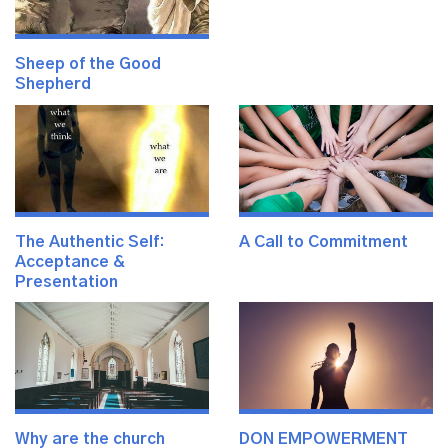
Sheep of the Good
Shepherd
The Authentic Self:
A Call to Commitment
Acceptance &
Presentation
Why are the church
DON EMPOWERMENT