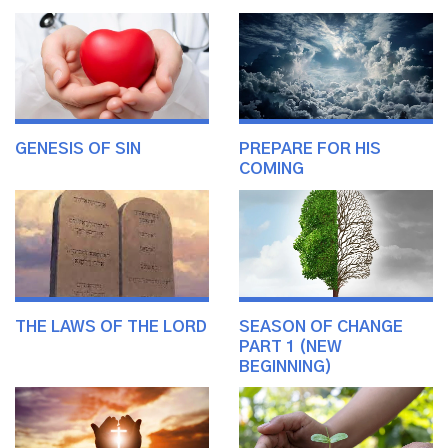
GENESIS OF SIN
PREPARE FOR HIS
COMING
THE LAWS OF THE LORD
SEASON OF CHANGE
PART 1 (NEW
BEGINNING)