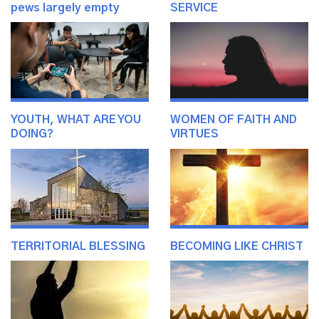
pews largely empty
SERVICE
YOUTH, WHAT ARE YOU
WOMEN OF FAITH AND
DOING?
VIRTUES
TERRITORIAL BLESSING
BECOMING LIKE CHRIST