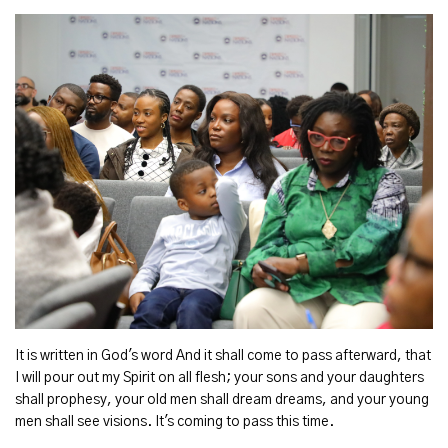
It is written in God's word And it shall come to pass afterward, that
I will pour out my Spirit on all flesh; your sons and your daughters
shall prophesy, your old men shall dream dreams, and your young
men shall see visions. It's coming to pass this time.