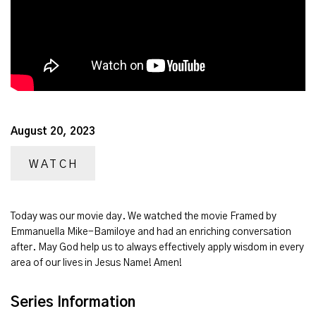
August 20, 2023
WATCH
Today was our movie day. We watched the movie Framed by
Emmanuella Mike-Bamiloye and had an enriching conversation
after. May God help us to always effectively apply wisdom in every
area of our lives in Jesus Name! Amen!
Series Information