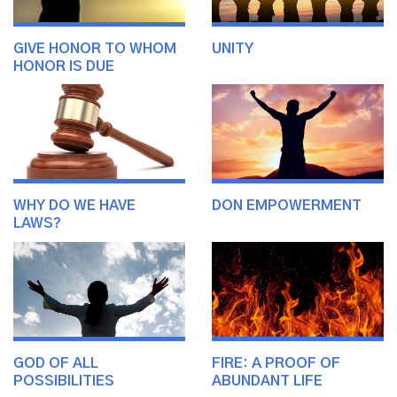
GIVE HONOR TO WHOM
UNITY
HONOR IS DUE
WHY DO WE HAVE
DON EMPOWERMENT
LAWS?
GOD OF ALL
FIRE: A PROOF OF
POSSIBILITIES
ABUNDANT LIFE