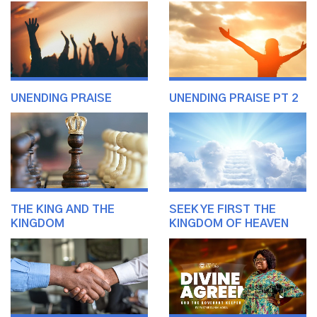
UNENDING PRAISE
UNENDING PRAISE PT 2
THE KING AND THE
SEEK YE FIRST THE
KINGDOM
KINGDOM OF HEAVEN