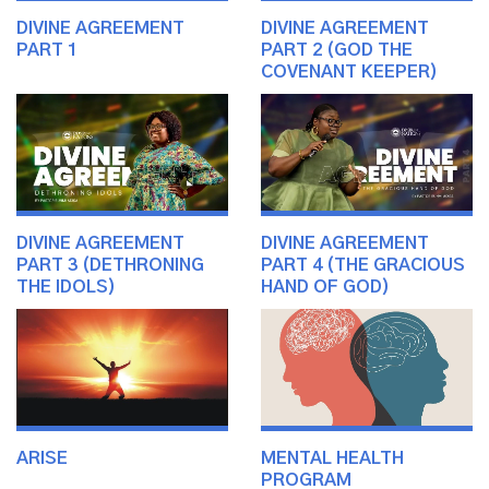
DIVINE AGREEMENT
DIVINE AGREEMENT
PART 1
PART 2 (GOD THE
COVENANT KEEPER)
DIVINE AGREEMENT
DIVINE AGREEMENT
PART 3 (DETHRONING
PART 4 (THE GRACIOUS
THE IDOLS)
HAND OF GOD)
ARISE
MENTAL HEALTH
PROGRAM