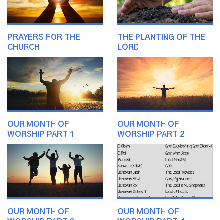
PRAYERS FOR THE
THE PLANTING OF THE
CHURCH
LORD
OUR MONTH OF
OUR MONTH OF
WORSHIP PART 1
WORSHIP PART 2
OUR MONTH OF
OUR MONTH OF