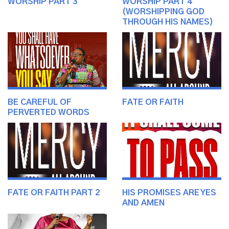
WORSHIP PART 3
WORSHIP PART 4
(WORSHIPPING GOD
THROUGH HIS NAMES)
BE CAREFUL OF
FATE OR FAITH
PERVERTED WORDS
FATE OR FAITH PART 2
HIS PROMISES ARE YES
AND AMEN