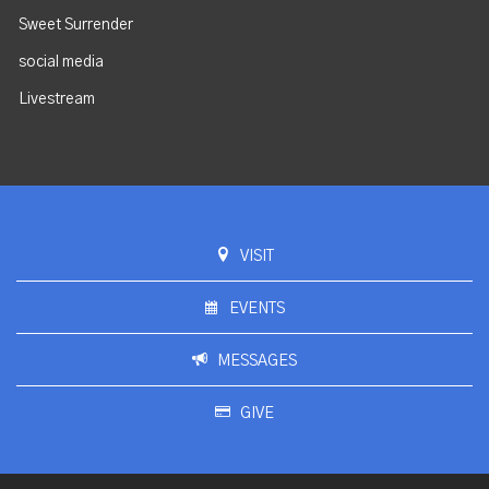
Sweet Surrender
social media
Livestream
VISIT
EVENTS
MESSAGES
GIVE