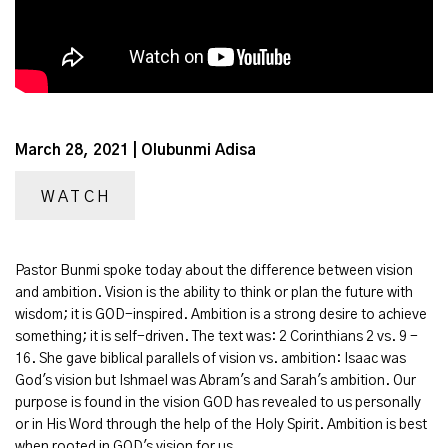
March 28, 2021 | Olubunmi Adisa
WATCH
Pastor Bunmi spoke today about the difference between vision
and ambition. Vision is the ability to think or plan the future with
wisdom; it is GOD-inspired. Ambition is a strong desire to achieve
something; it is self-driven. The text was: 2 Corinthians 2 vs. 9 -
16. She gave biblical parallels of vision vs. ambition: Isaac was
God's vision but Ishmael was Abram's and Sarah's ambition. Our
purpose is found in the vision GOD has revealed to us personally
or in His Word through the help of the Holy Spirit. Ambition is best
when rooted in GOD's vision for us.