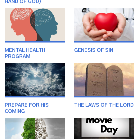
HAND OF GOD)
MENTAL HEALTH
GENESIS OF SIN
PROGRAM
PREPARE FOR HIS
THE LAWS OF THE LORD
COMING