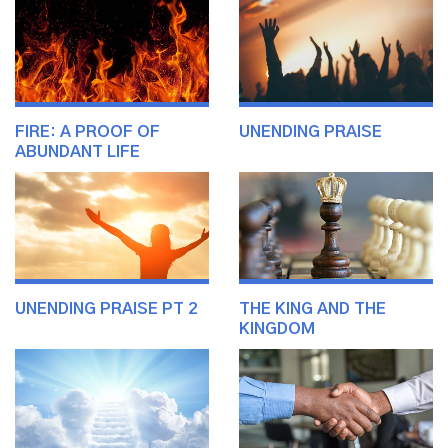
FIRE: A PROOF OF
UNENDING PRAISE
ABUNDANT LIFE
UNENDING PRAISE PT 2
THE KING AND THE
KINGDOM