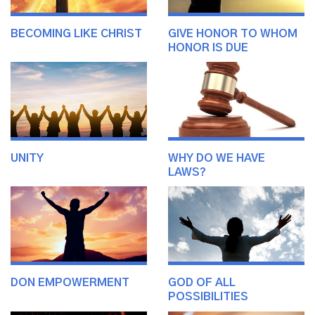
BECOMING LIKE CHRIST
GIVE HONOR TO WHOM
HONOR IS DUE
UNITY
WHY DO WE HAVE
LAWS?
DON EMPOWERMENT
GOD OF ALL
POSSIBILITIES