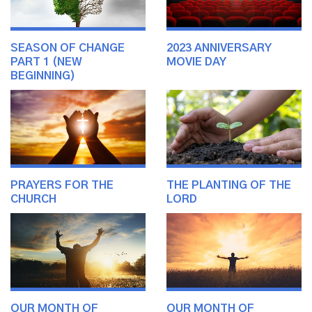
SEASON OF CHANGE
2023 ANNIVERSARY
PART 1 (NEW
MOVIE DAY
BEGINNING)
PRAYERS FOR THE
THE PLANTING OF THE
CHURCH
LORD
OUR MONTH OF
OUR MONTH OF