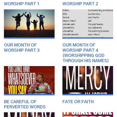
WORSHIP PART 1
WORSHIP PART 2
OUR MONTH OF
OUR MONTH OF
WORSHIP PART 3
WORSHIP PART 4
(WORSHIPPING GOD
THROUGH HIS NAMES)
BE CAREFUL OF
FATE OR FAITH
PERVERTED WORDS