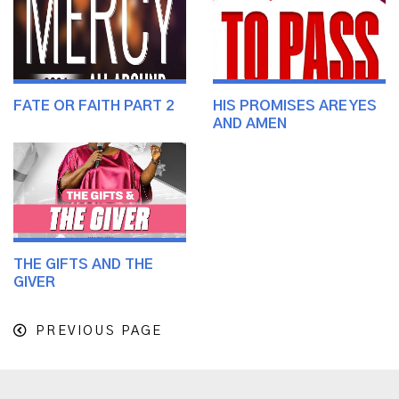
FATE OR FAITH PART 2
HIS PROMISES ARE YES
AND AMEN
THE GIFTS AND THE
GIVER
PREVIOUS PAGE