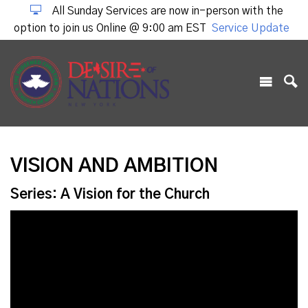
All Sunday Services are now in-person with the
option to join us Online @ 9:00 am EST
Service Update
VISION AND AMBITION
Series: A Vision for the Church