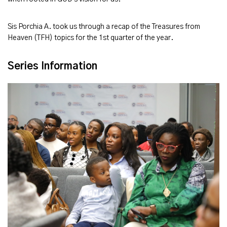
Sis Porchia A. took us through a recap of the Treasures from
Heaven (TFH) topics for the 1st quarter of the year.
Series Information