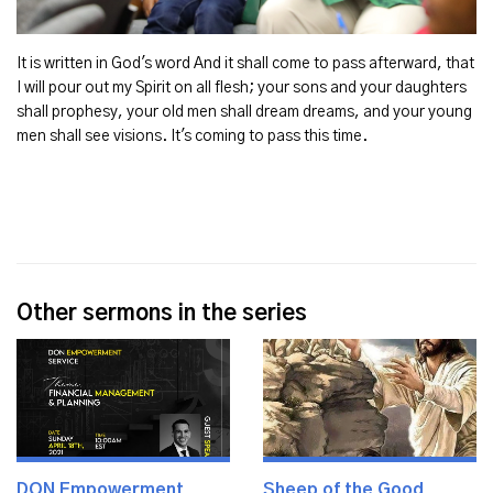
It is written in God's word And it shall come to pass afterward, that
I will pour out my Spirit on all flesh; your sons and your daughters
shall prophesy, your old men shall dream dreams, and your young
men shall see visions. It's coming to pass this time.
Other sermons in the series
DON Empowerment
Sheep of the Good