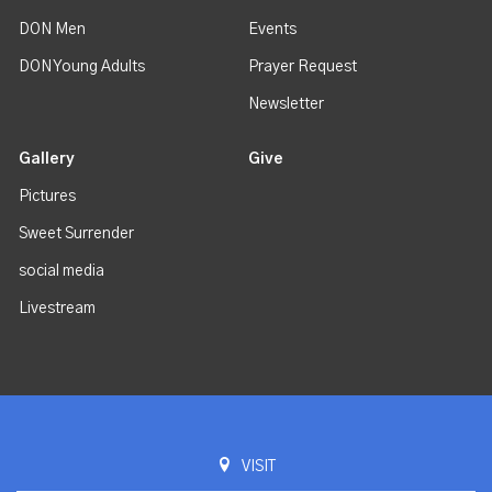
DON Men
Events
DON Young Adults
Prayer Request
Newsletter
Gallery
Give
Pictures
Sweet Surrender
social media
Livestream
VISIT