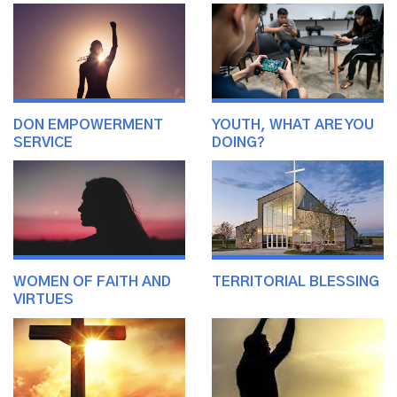
DON EMPOWERMENT
YOUTH, WHAT ARE YOU
SERVICE
DOING?
WOMEN OF FAITH AND
TERRITORIAL BLESSING
VIRTUES