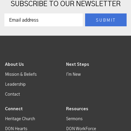
SUBSCRIBE TO OUR NEWSLETTER
About Us
Next Steps
Mission & Beliefs
I'm New
Leadership
Contact
Connect
Resources
Heritage Church
Sermons
DON Hearts
DON WorkForce