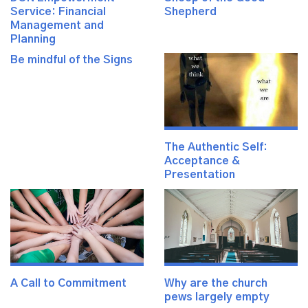
Service: Financial
Shepherd
Management and
Planning
Be mindful of the Signs
The Authentic Self:
Acceptance &
Presentation
A Call to Commitment
Why are the church
pews largely empty