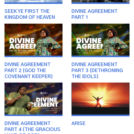
SEEK YE FIRST THE
DIVINE AGREEMENT
KINGDOM OF HEAVEN
PART 1
DIVINE AGREEMENT
DIVINE AGREEMENT
PART 2 (GOD THE
PART 3 (DETHRONING
COVENANT KEEPER)
THE IDOLS)
DIVINE AGREEMENT
ARISE
PART 4 (THE GRACIOUS